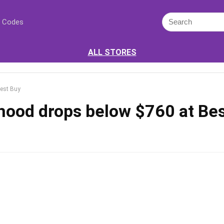
 Codes
ALL STORES
Best Buy
hood drops below $760 at Be