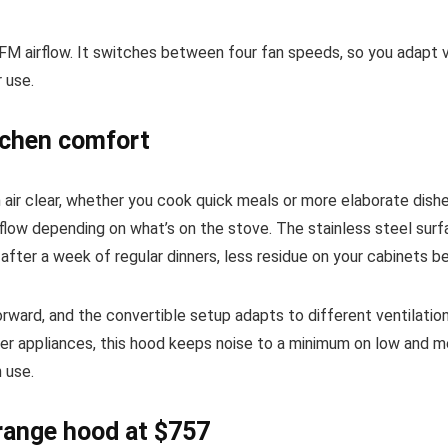
M airflow. It switches between four fan speeds, so you adapt ve
r use.
itchen comfort
en air clear, whether you cook quick meals or more elaborate d
flow depending on what’s on the stove. The stainless steel surfa
t after a week of regular dinners, less residue on your cabinets
orward, and the convertible setup adapts to different ventilatio
eter appliances, this hood keeps noise to a minimum on low and 
 use.
range hood at $757