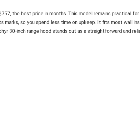
757, the best price in months. This model remains practical for 
ts marks, so you spend less time on upkeep. It fits most wall ins
ephyr 30-inch range hood stands out as a straightforward and relia