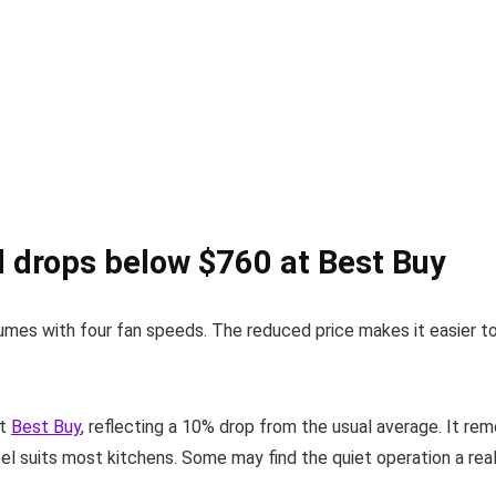
 drops below $760 at Best Buy
fumes with four fan speeds. The reduced price makes it easier to
at
Best Buy
, reflecting a 10% drop from the usual average. It re
l suits most kitchens. Some may find the quiet operation a real p