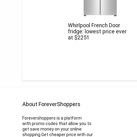
Whirlpool French Door
fridge: lowest price ever
at $2251
About ForeverShoppers
Forevershoppers is a platform
with promo codes that allow you to
get save money on your online
shopping.Get cheaper price with our