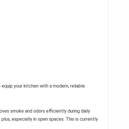
 equip your kitchen with a modern, reliable
moves smoke and odors efficiently during daily
lus, especially in open spaces. This is currently