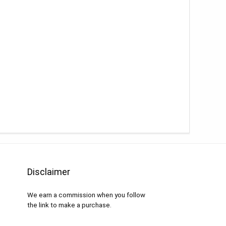
Disclaimer
We earn a commission when you follow
the link to make a purchase.