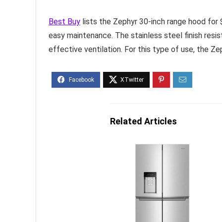
Best Buy
lists the Zephyr 30-inch range hood for $
easy maintenance. The stainless steel finish resis
effective ventilation. For this type of use, the Z
Related Articles