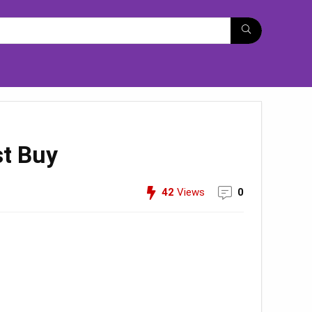
st Buy
42
Views
0