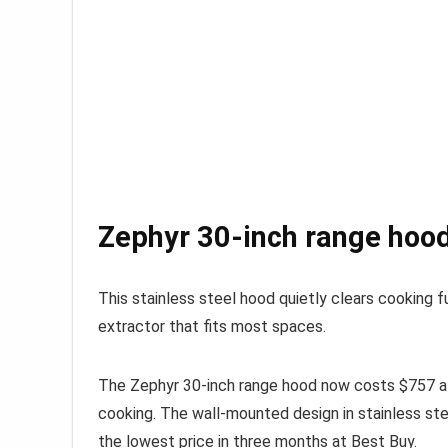
Zephyr 30-inch range hood
This stainless steel hood quietly clears cooking 
extractor that fits most spaces.
The Zephyr 30-inch range hood now costs $757 
cooking. The wall-mounted design in stainless stee
the lowest price in three months at Best Buy.