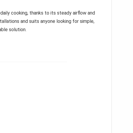
daily cooking, thanks to its steady airflow and
tallations and suits anyone looking for simple,
ble solution.