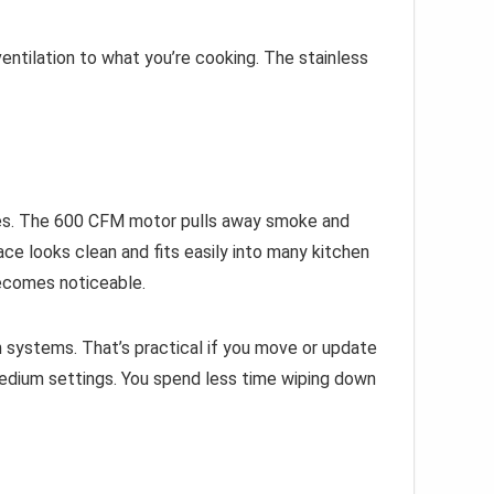
ntilation to what you’re cooking. The stainless
ishes. The 600 CFM motor pulls away smoke and
ce looks clean and fits easily into many kitchen
 becomes noticeable.
n systems. That’s practical if you move or update
medium settings. You spend less time wiping down