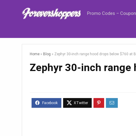
Promo Codes – Coupon
Home
»
Blog
»
Zephyr 30-inch range hood drops below $760 at 
Zephyr 30-inch range 