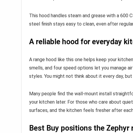
This hood handles steam and grease with a 600 CF
steel finish stays easy to clean, even after regula
A reliable hood for everyday k
A range hood like this one helps keep your kitch
smells, and four speed options let you manage air
styles. You might not think about it every day, bu
Many people find the wall-mount install straightf
your kitchen later. For those who care about qui
surfaces, and the kitchen feels fresher after each
Best Buy positions the Zephyr 