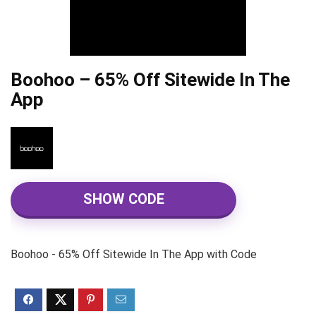
Boohoo – 65% Off Sitewide In The
App
SHOW CODE
Boohoo - 65% Off Sitewide In The App with Code