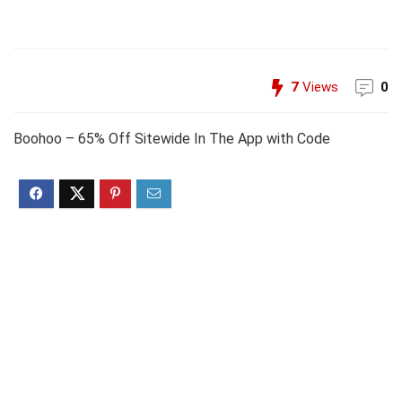
7
Views
0
Boohoo – 65% Off Sitewide In The App with Code