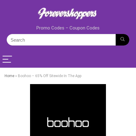
Promo Codes – Coupon Codes
Home
»
Boohoo – 65% Off Sitewide In The App