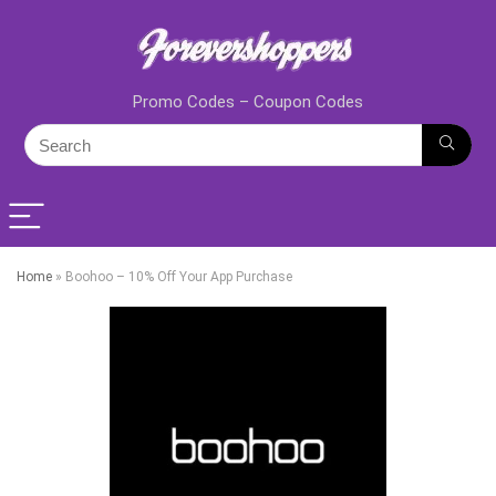
Promo Codes – Coupon Codes
Home
»
Boohoo – 10% Off Your App Purchase