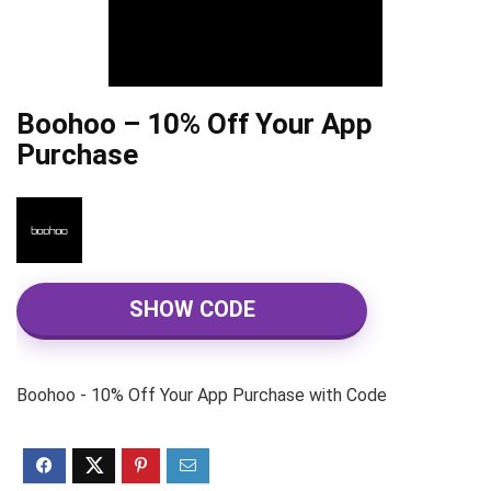
Boohoo – 10% Off Your App
Purchase
SHOW CODE
Boohoo - 10% Off Your App Purchase with Code