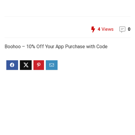
4
Views
0
Boohoo – 10% Off Your App Purchase with Code