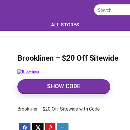
ALL STORES
Brooklinen – $20 Off Sitewide
SHOW CODE
Brooklinen - $20 Off Sitewide with Code