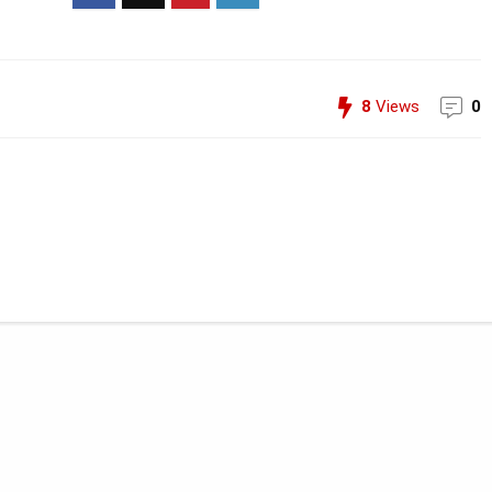
8
Views
0