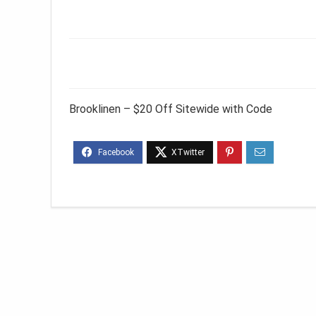
Brooklinen – $20 Off Sitewide with Code