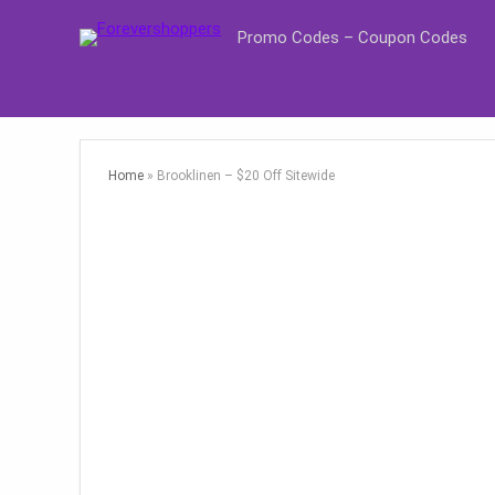
Promo Codes – Coupon Codes
Home
»
Brooklinen – $20 Off Sitewide