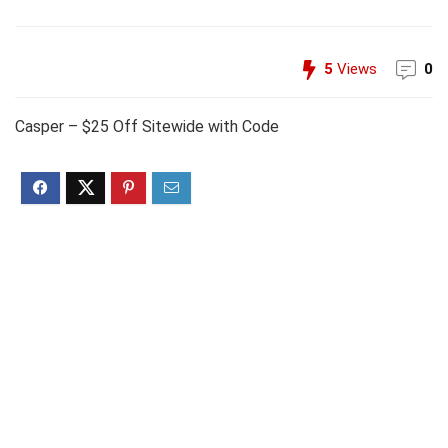
5
Views
0
Casper – $25 Off Sitewide with Code