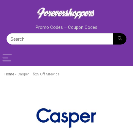
Promo Codes – Coupon Codes
Home
»
Casper – $25 Off Sitewide