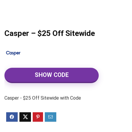
Casper – $25 Off Sitewide
SHOW CODE
Casper - $25 Off Sitewide with Code