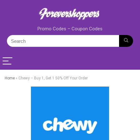
Promo Codes – Coupon Codes
Home
»
Chewy – Buy 1, Get 1 50% Off Your Order