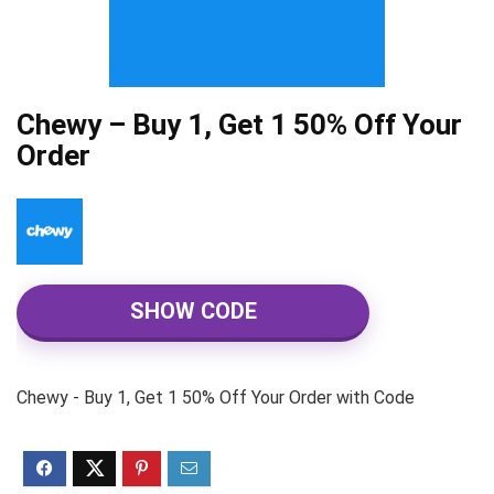
Chewy – Buy 1, Get 1 50% Off Your
Order
SHOW CODE
Chewy - Buy 1, Get 1 50% Off Your Order with Code