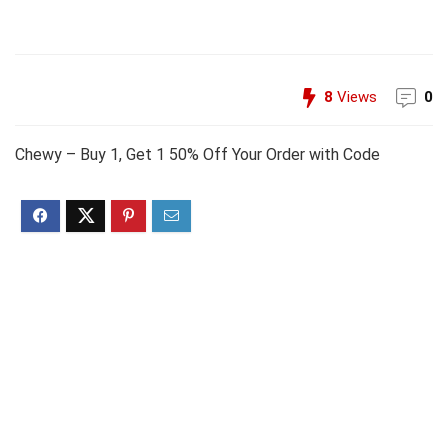
8
Views
0
Chewy – Buy 1, Get 1 50% Off Your Order with Code