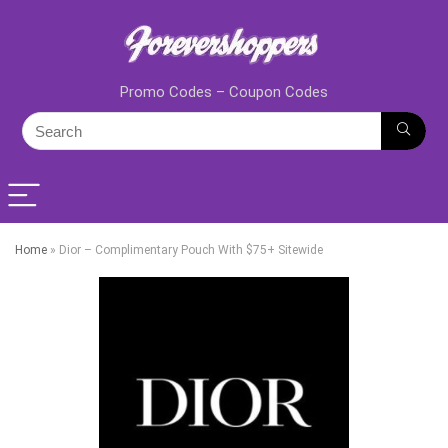
Promo Codes – Coupon Codes
Home
»
Dior – Complimentary Pouch With $75+ Sitewide