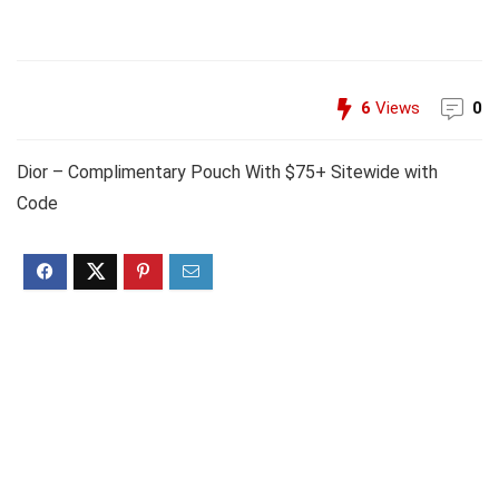
6
Views
0
Dior – Complimentary Pouch With $75+ Sitewide with
Code