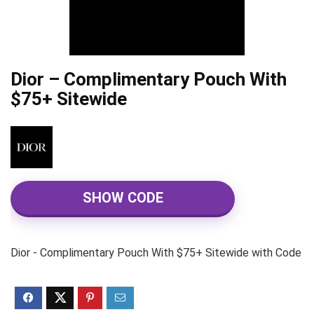
Dior – Complimentary Pouch With
$75+ Sitewide
SHOW CODE
Dior - Complimentary Pouch With $75+ Sitewide with Code