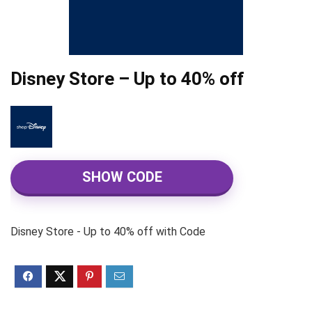
Disney Store – Up to 40% off
SHOW CODE
Disney Store - Up to 40% off with Code