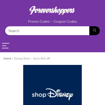
Promo Codes – Coupon Codes
Home
»
Disney Store – Up to 40% off