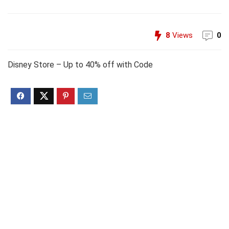
8
Views
0
Disney Store – Up to 40% off with Code