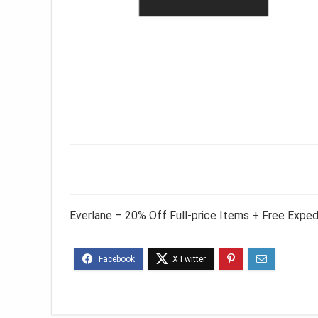
Everlane – 20% Off Full-price Items + Free Expe