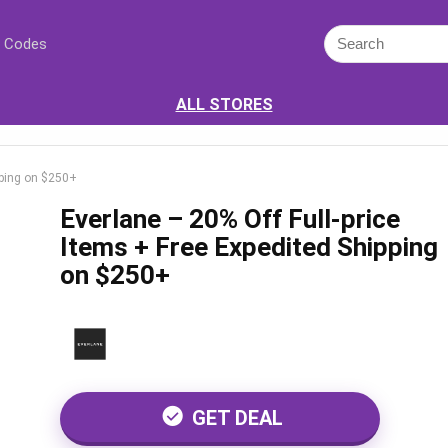
 Codes
ALL STORES
ipping on $250+
Everlane – 20% Off Full-price
Items + Free Expedited Shipping
on $250+
GET DEAL