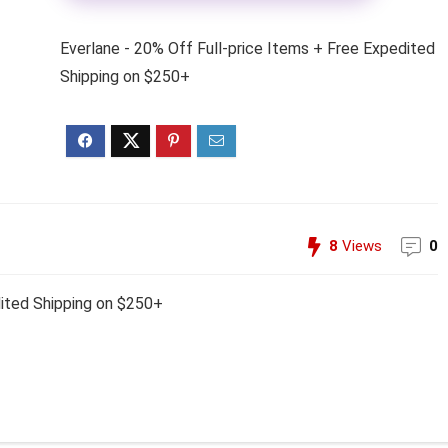
Everlane - 20% Off Full-price Items + Free Expedited
Shipping on $250+
8
Views
0
dited Shipping on $250+