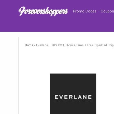
Promo Codes – Coupon
Home
»
Everlane – 20% Off Full-price Items + Free Expedited Sh