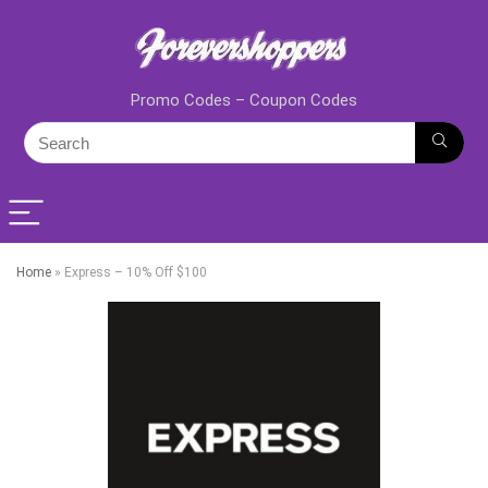
Promo Codes – Coupon Codes
Home
»
Express – 10% Off $100