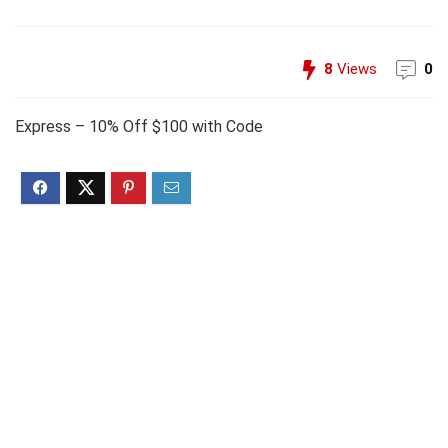
8
Views
0
Express – 10% Off $100 with Code