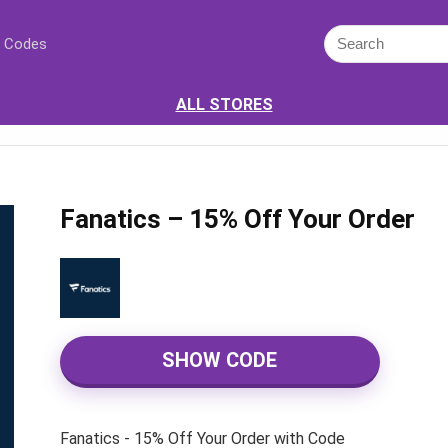
 Codes
ALL STORES
Fanatics – 15% Off Your Order
SHOW CODE
Fanatics - 15% Off Your Order with Code