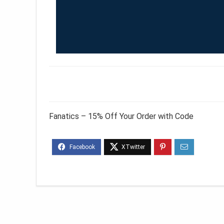
Fanatics – 15% Off Your Order with Code