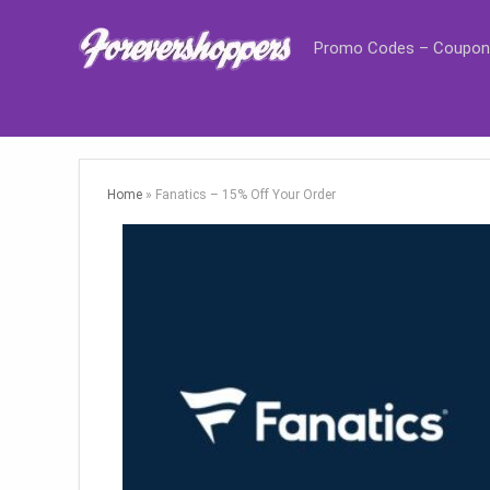
Promo Codes – Coupon
Home
»
Fanatics – 15% Off Your Order