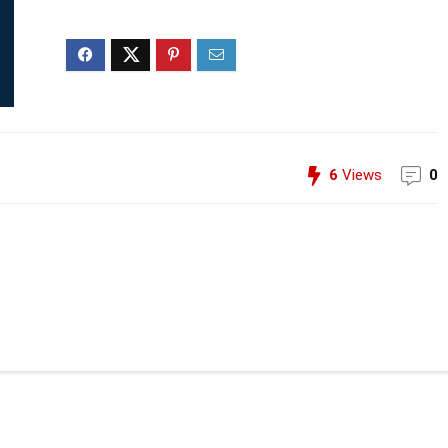
6
Views
0