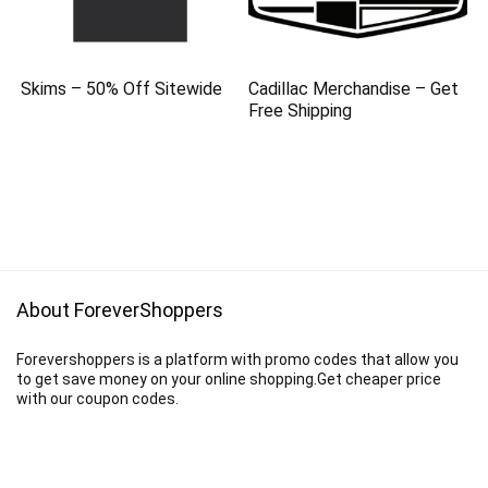
Skims – 50% Off Sitewide
Cadillac Merchandise – Get
Free Shipping
About ForeverShoppers
Forevershoppers is a platform with promo codes that allow you
to get save money on your online shopping.Get cheaper price
with our coupon codes.