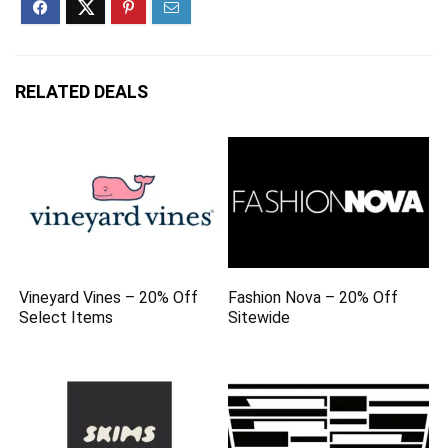
RELATED DEALS
Vineyard Vines – 20% Off
Fashion Nova – 20% Off
Select Items
Sitewide