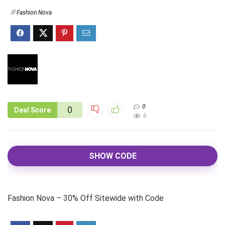
Fashion Nova
0
0
Deal Score
6
SHOW CODE
Fashion Nova – 30% Off Sitewide with Code