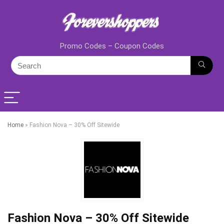
Promo Codes – Coupon Codes
Home
»
Fashion Nova – 30% Off Sitewide
Fashion Nova – 30% Off Sitewide