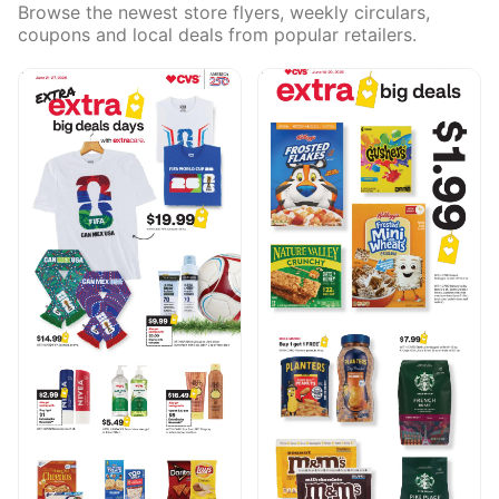
Browse the newest store flyers, weekly circulars,
coupons and local deals from popular retailers.