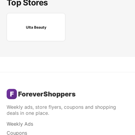
Top Stores
Ulta Beauty
F
ForeverShoppers
Weekly ads, store flyers, coupons and shopping
deals in one place.
Weekly Ads
Coupons