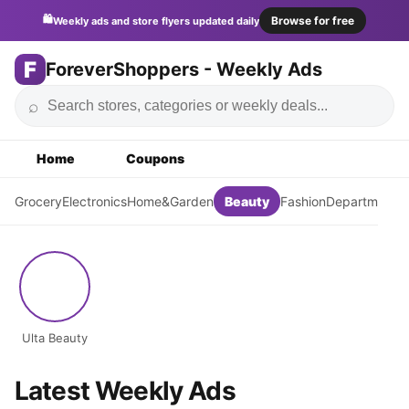
🛍️
Browse for free
Weekly ads and store flyers updated daily
F
ForeverShoppers - Weekly Ads
⌕
Home
Coupons
Grocery
Electronics
Home&Garden
Beauty
Fashion
DepartmentSt
Ulta Beauty
Latest Weekly Ads