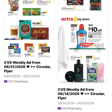
CVS Weekly Ad from
06/21/2026 ❤️ >> Circular,
Flyer
06/21/2026 - 06/27/2026
CVS Pharmacy
CVS Weekly Ad from
06/14/2026 ❤️ >> Circular,
Flyer
06/14/2026 - 06/20/2026
CVS Pharmacy