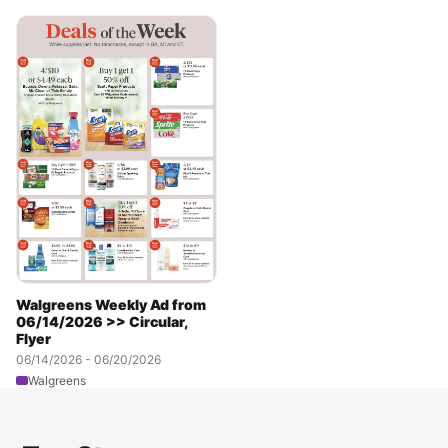
Walgreens Weekly Ad from
06/14/2026 >> Circular,
Flyer
06/14/2026 - 06/20/2026
Walgreens