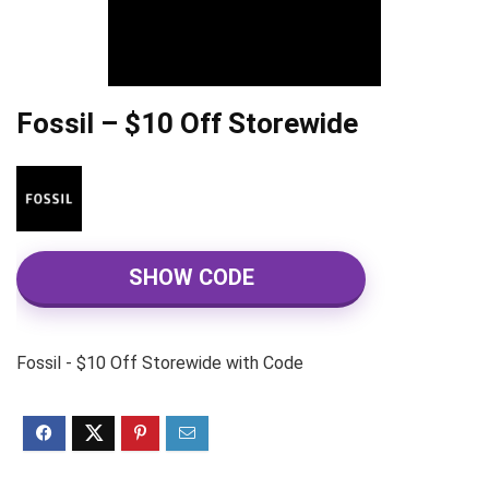
Fossil – $10 Off Storewide
SHOW CODE
Fossil - $10 Off Storewide with Code