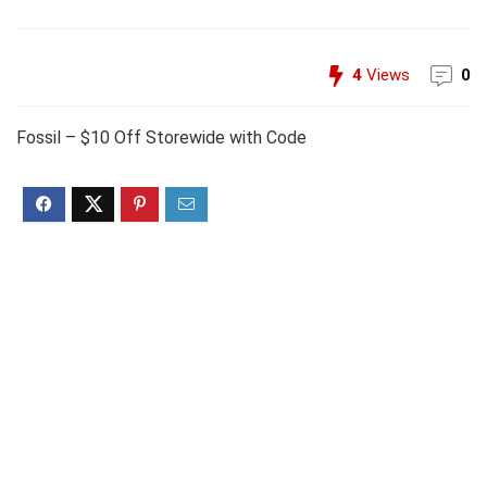
4
Views
0
Fossil – $10 Off Storewide with Code