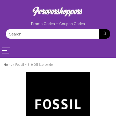
Promo Codes – Coupon Codes
Home
»
Fossil – $10 Off Storewide