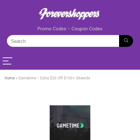
Promo Codes – Coupon Codes
Home
»
Gametime – Extra $20 Off $150+ Sitewide