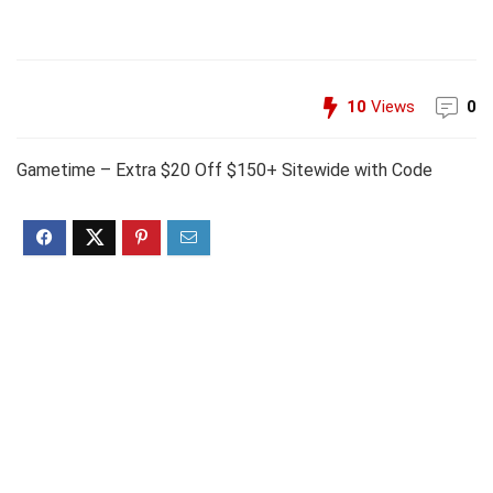
10
Views
0
Gametime – Extra $20 Off $150+ Sitewide with Code