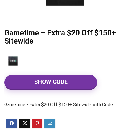
Gametime – Extra $20 Off $150+
Sitewide
SHOW CODE
Gametime - Extra $20 Off $150+ Sitewide with Code