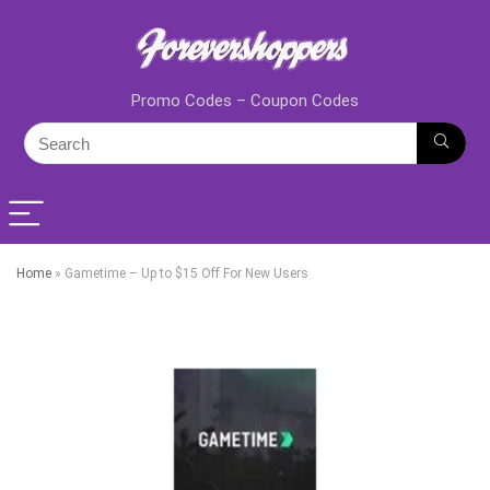
Promo Codes – Coupon Codes
Home
»
Gametime – Up to $15 Off For New Users