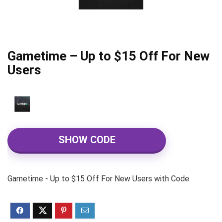
Gametime – Up to $15 Off For New
Users
SHOW CODE
Gametime - Up to $15 Off For New Users with Code