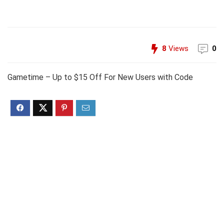
8
Views
0
Gametime – Up to $15 Off For New Users with Code