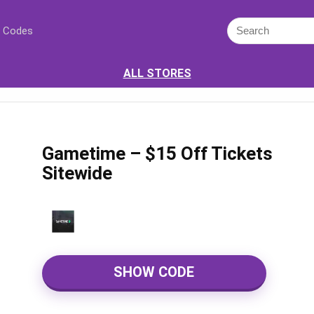
 Codes
ALL STORES
Gametime – $15 Off Tickets
Sitewide
SHOW CODE