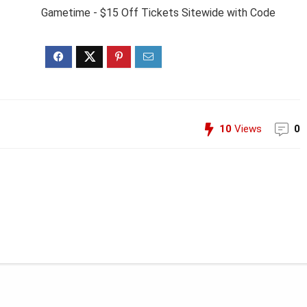
Gametime - $15 Off Tickets Sitewide with Code
10
Views
0