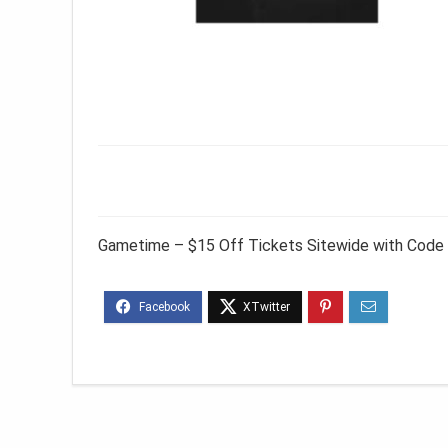
Gametime – $15 Off Tickets Sitewide with Code