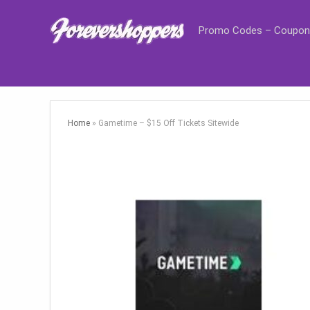
Promo Codes – Coupon
Home
»
Gametime – $15 Off Tickets Sitewide