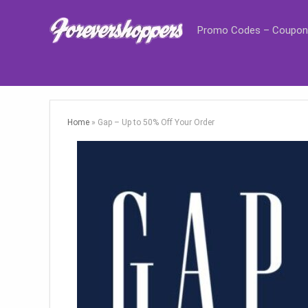
Promo Codes – Coupon
Home
»
Gap – Up to 50% Off Your Order