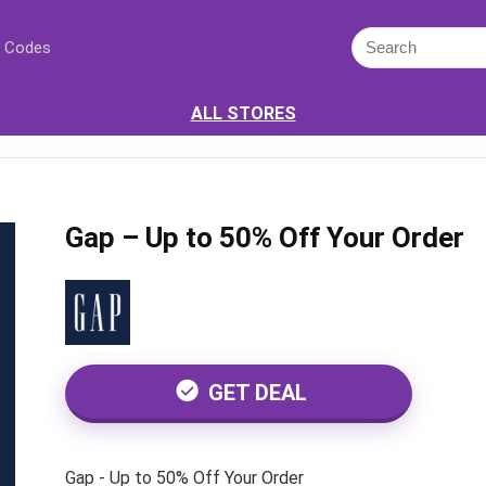
 Codes
ALL STORES
Gap – Up to 50% Off Your Order
GET DEAL
Gap - Up to 50% Off Your Order