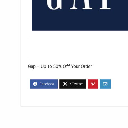
Gap – Up to 50% Off Your Order