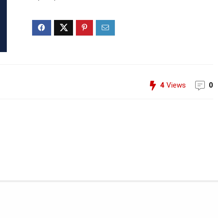
4
Views
0