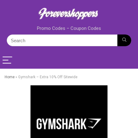
Promo Codes – Coupon Codes
Home
»
Gymshark – Extra 10% Off Sitewide