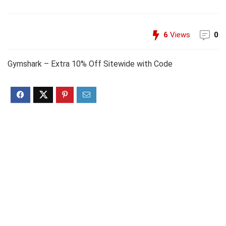
6
Views
0
Gymshark – Extra 10% Off Sitewide with Code