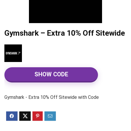
Gymshark – Extra 10% Off Sitewide
SHOW CODE
Gymshark - Extra 10% Off Sitewide with Code