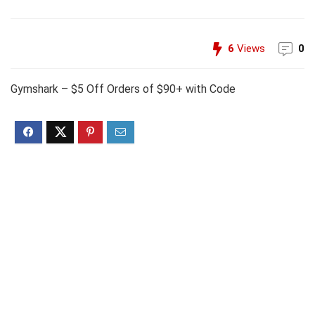
6
Views
0
Gymshark – $5 Off Orders of $90+ with Code