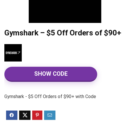
Gymshark – $5 Off Orders of $90+
SHOW CODE
Gymshark - $5 Off Orders of $90+ with Code