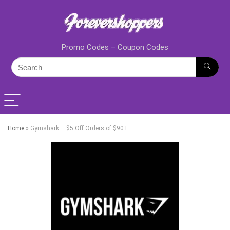
Promo Codes – Coupon Codes
Home
»
Gymshark – $5 Off Orders of $90+