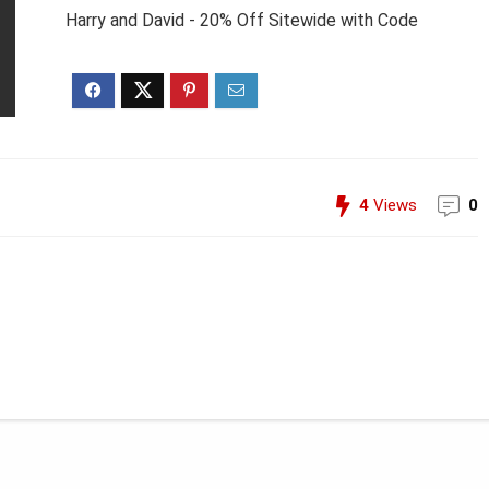
Harry and David - 20% Off Sitewide with Code
4
Views
0