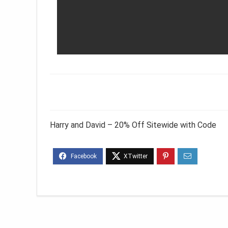
Harry and David – 20% Off Sitewide with Code