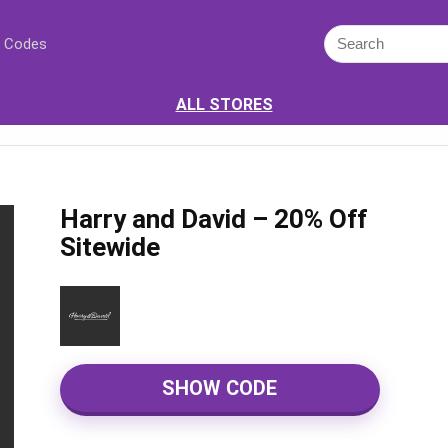
 Codes
ALL STORES
Harry and David – 20% Off
Sitewide
SHOW CODE