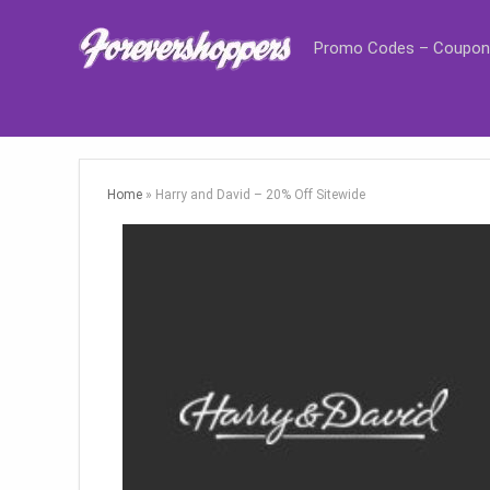
Promo Codes – Coupon
Home
»
Harry and David – 20% Off Sitewide