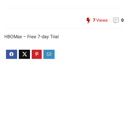
7
Views
0
HBOMax – Free 7-day Trial