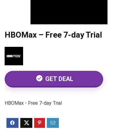
HBOMax – Free 7-day Trial
GET DEAL
HBOMax - Free 7-day Trial