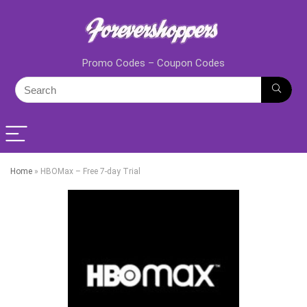
Promo Codes – Coupon Codes
Home
»
HBOMax – Free 7-day Trial