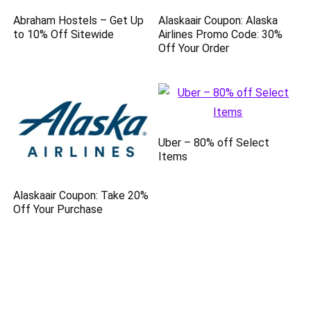
Abraham Hostels – Get Up
Alaskaair Coupon: Alaska
to 10% Off Sitewide
Airlines Promo Code: 30%
Off Your Order
Uber – 80% off Select
Items
Alaskaair Coupon: Take 20%
Off Your Purchase