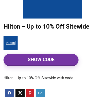
Hilton – Up to 10% Off Sitewide
SHOW CODE
Hilton - Up to 10% Off Sitewide with code