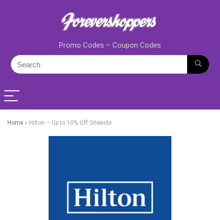
Promo Codes – Coupon Codes
Home
»
Hilton – Up to 10% Off Sitewide