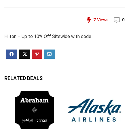
7
Views
0
Hilton – Up to 10% Off Sitewide with code
RELATED DEALS