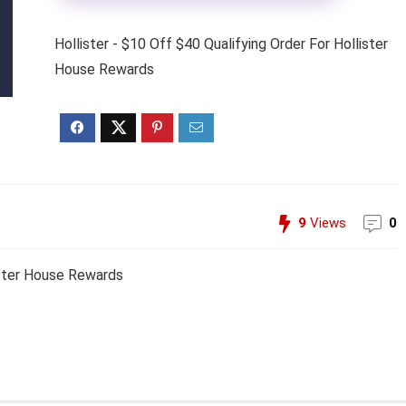
Hollister - $10 Off $40 Qualifying Order For Hollister
House Rewards
9
Views
0
lister House Rewards