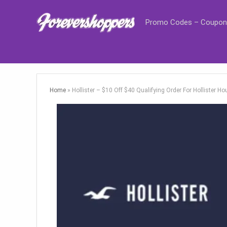
Promo Codes – Coupon
Home
»
Hollister – $10 Off $40 Qualifying Order For Hollister 