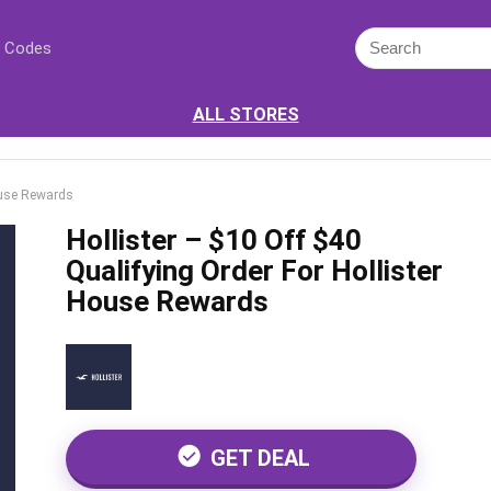
 Codes
ALL STORES
House Rewards
Hollister – $10 Off $40
Qualifying Order For Hollister
House Rewards
GET DEAL