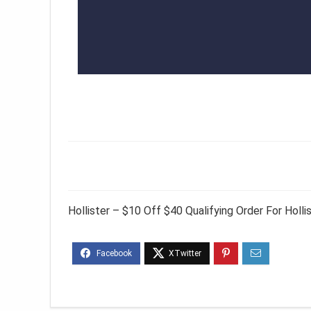
Hollister – $10 Off $40 Qualifying Order For Hol