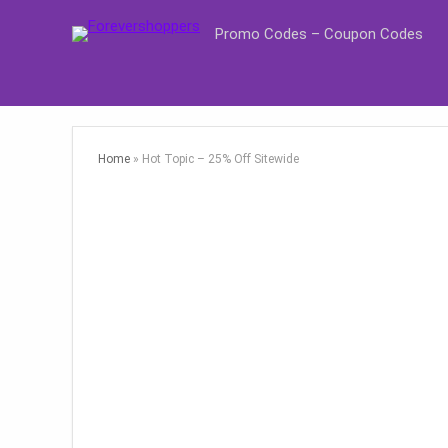
Promo Codes – Coupon Codes
Home
»
Hot Topic – 25% Off Sitewide