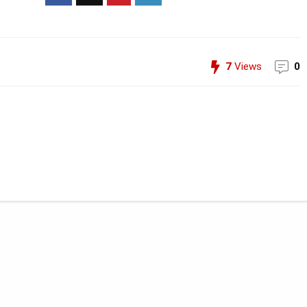
7
Views
0