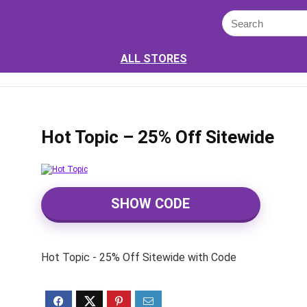
ALL STORES
Hot Topic – 25% Off Sitewide
SHOW CODE
Hot Topic - 25% Off Sitewide with Code