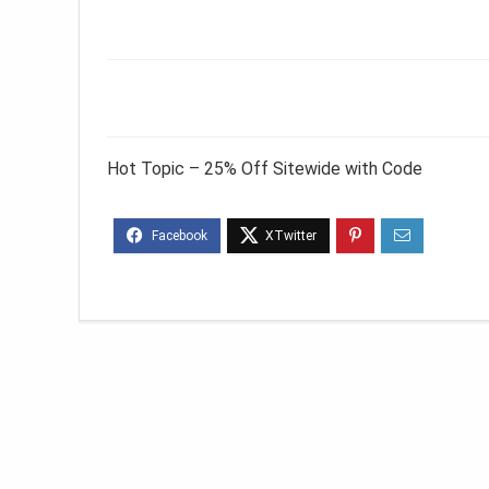
Hot Topic – 25% Off Sitewide with Code