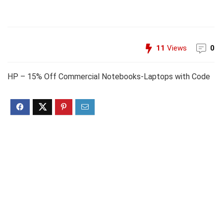
11
Views
0
HP – 15% Off Commercial Notebooks-Laptops with Code