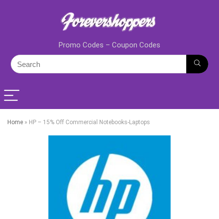
Promo Codes – Coupon Codes
Home
»
HP – 15% Off Commercial Notebooks-Laptops