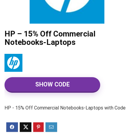
HP – 15% Off Commercial
Notebooks-Laptops
SHOW CODE
HP - 15% Off Commercial Notebooks-Laptops with Code