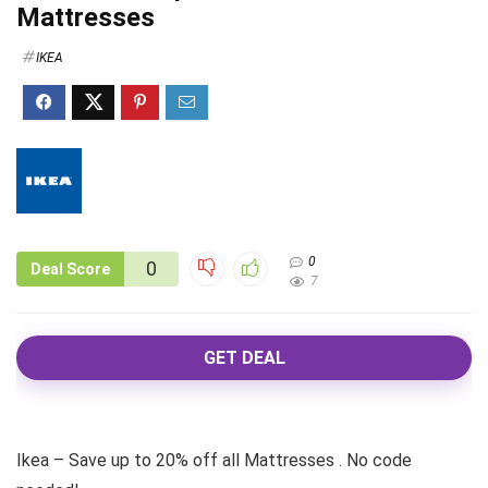
Mattresses
IKEA
0
0
Deal Score
7
GET DEAL
Ikea – Save up to 20% off all Mattresses . No code