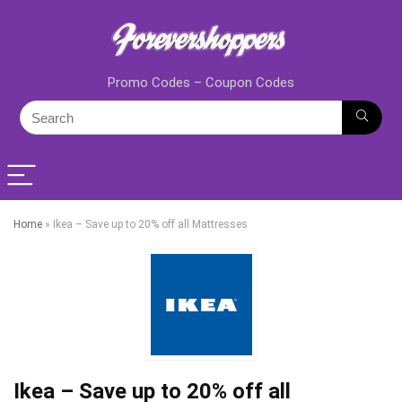
Promo Codes – Coupon Codes
Home
»
Ikea – Save up to 20% off all Mattresses
Ikea – Save up to 20% off all