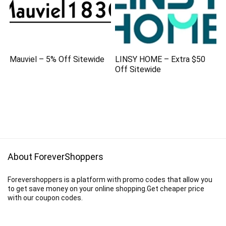
Mauviel – 5% Off Sitewide
LINSY HOME – Extra $50
Off Sitewide
About ForeverShoppers
Forevershoppers is a platform with promo codes that allow you
to get save money on your online shopping.Get cheaper price
with our coupon codes.