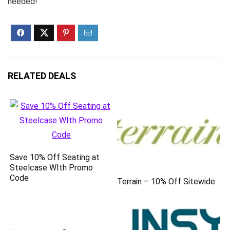
needed!
RELATED DEALS
Save 10% Off Seating at
Steelcase WIth Promo
Code
Terrain – 10% Off Sitewide