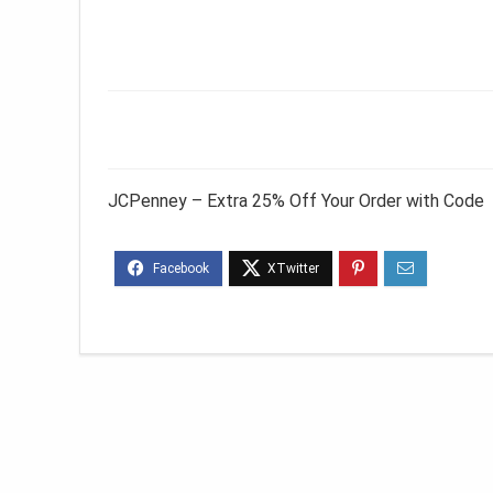
JCPenney – Extra 25% Off Your Order with Code