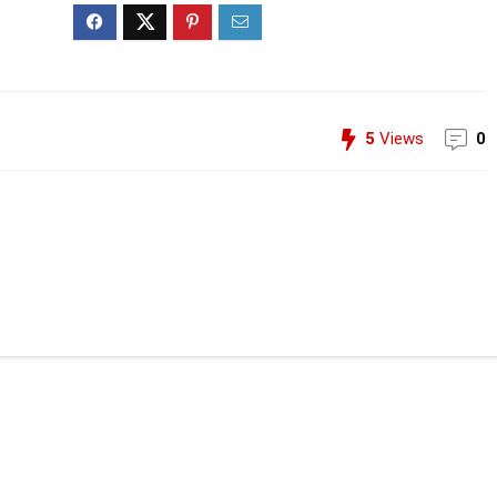
5
Views
0