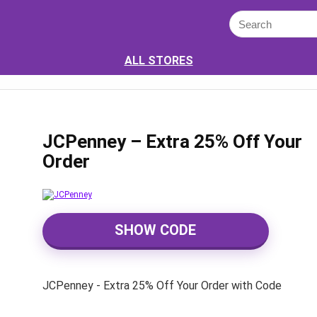
ALL STORES
JCPenney – Extra 25% Off Your
Order
SHOW CODE
JCPenney - Extra 25% Off Your Order with Code