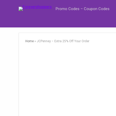
Promo Codes – Coupon Codes
Home
»
JCPenney – Extra 25% Off Your Order