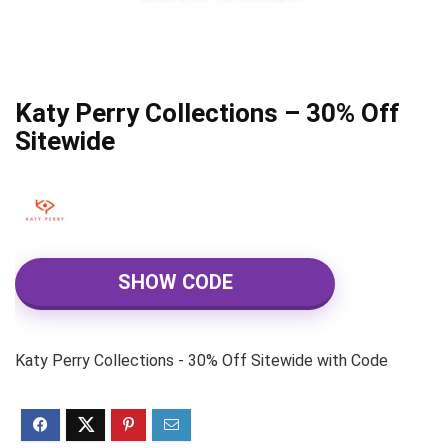
Katy Perry Collections – 30% Off
Sitewide
SHOW CODE
Katy Perry Collections - 30% Off Sitewide with Code