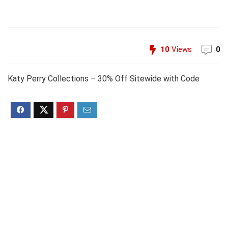
10
Views
0
Katy Perry Collections – 30% Off Sitewide with Code