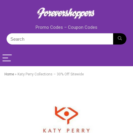
Promo Codes – Coupon Codes
Home
»
Katy Perry Collections – 30% Off Sitewide