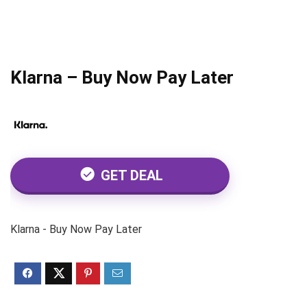
Klarna – Buy Now Pay Later
GET DEAL
Klarna - Buy Now Pay Later