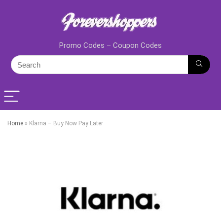
Promo Codes – Coupon Codes
Home
»
Klarna – Buy Now Pay Later