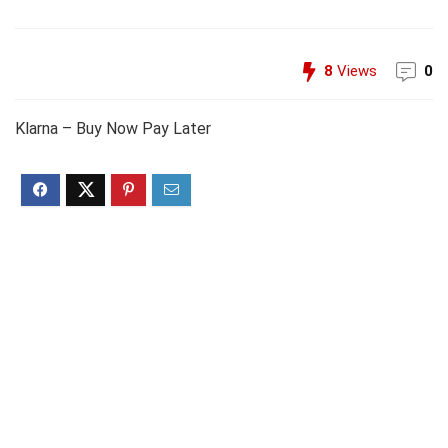
8
Views
0
Klarna – Buy Now Pay Later