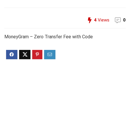
4
Views
0
MoneyGram – Zero Transfer Fee with Code