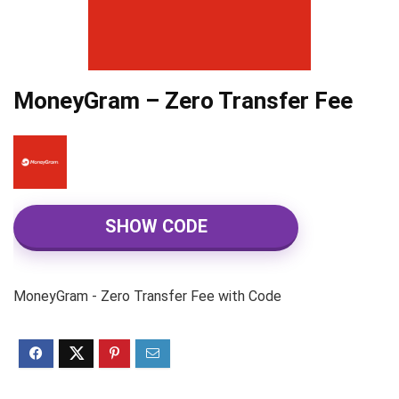
MoneyGram – Zero Transfer Fee
SHOW CODE
MoneyGram - Zero Transfer Fee with Code