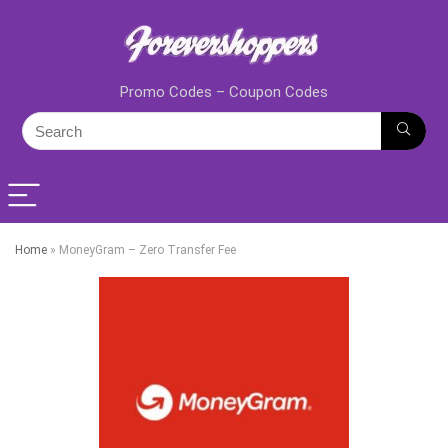
Promo Codes – Coupon Codes
Home
»
MoneyGram – Zero Transfer Fee