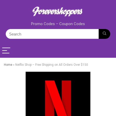
Promo Codes – Coupon Codes
Home
»
Netflix Shop – Free Shipping on All Orders Over $150