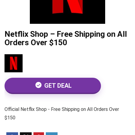
Netflix Shop – Free Shipping on All
Orders Over $150
GET DEAL
Official Netflix Shop - Free Shipping on All Orders Over
$150