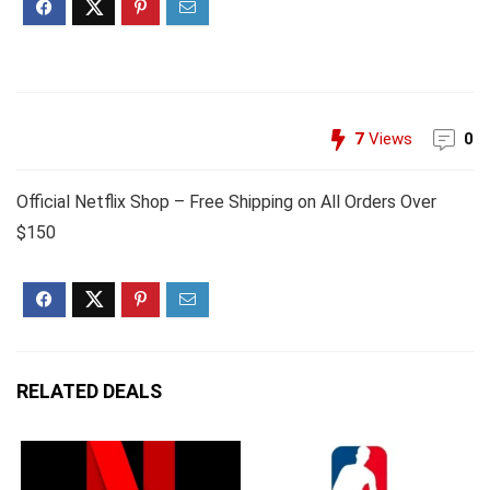
7
Views
0
Official Netflix Shop – Free Shipping on All Orders Over
$150
RELATED DEALS