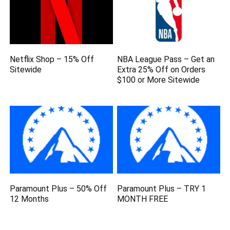
Netflix Shop – 15% Off
NBA League Pass – Get an
Sitewide
Extra 25% Off on Orders
$100 or More Sitewide
Paramount Plus – 50% Off
Paramount Plus – TRY 1
12 Months
MONTH FREE