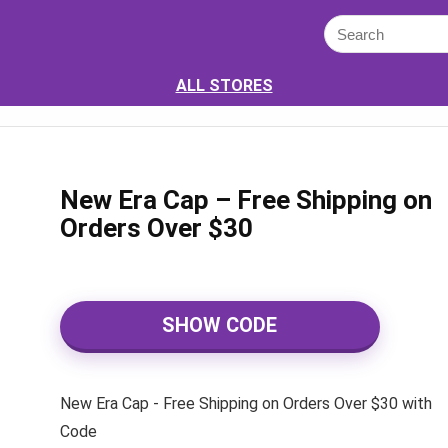
ALL STORES
New Era Cap – Free Shipping on
Orders Over $30
SHOW CODE
New Era Cap - Free Shipping on Orders Over $30 with
Code