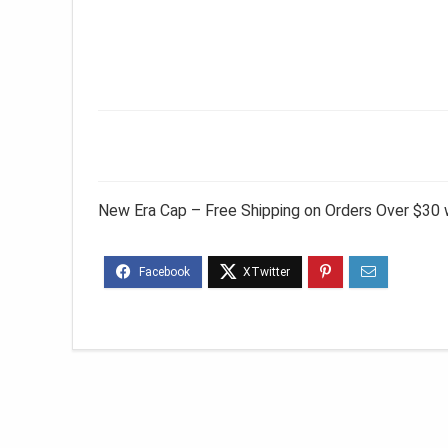
New Era Cap – Free Shipping on Orders Over $30 