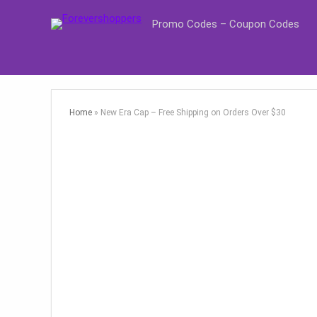
Promo Codes – Coupon Codes
Home
»
New Era Cap – Free Shipping on Orders Over $30