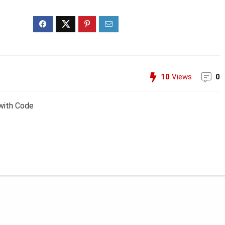
10
Views
0
with Code