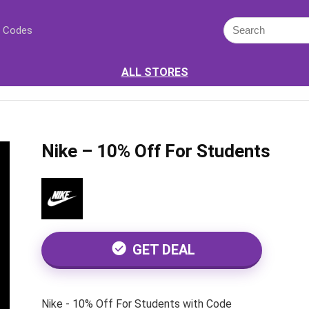
 Codes
ALL STORES
Nike – 10% Off For Students
GET DEAL
Nike - 10% Off For Students with Code