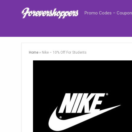
Promo Codes – Coupon
Home
»
Nike – 10% Off For Students