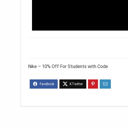
Nike – 10% Off For Students with Code