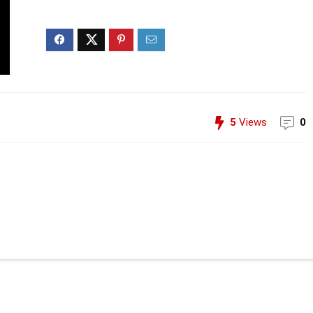
5
Views
0