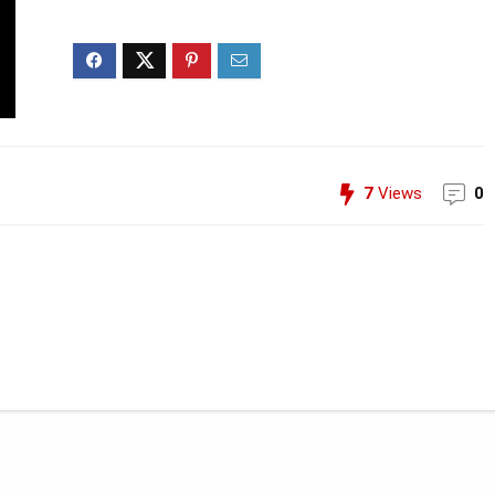
7
Views
0