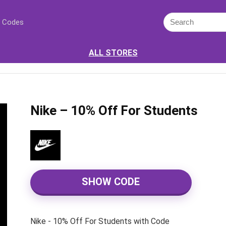
 Codes
ALL STORES
Nike – 10% Off For Students
SHOW CODE
Nike - 10% Off For Students with Code