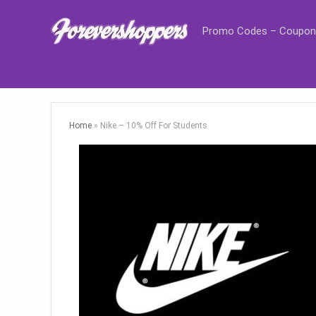
Promo Codes – Coupon
Home
»
Nike – 10% Off For Students