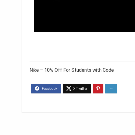
Nike – 10% Off For Students with Code