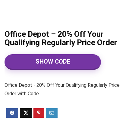
Office Depot – 20% Off Your
Qualifying Regularly Price Order
SHOW CODE
Office Depot - 20% Off Your Qualifying Regularly Price
Order with Code