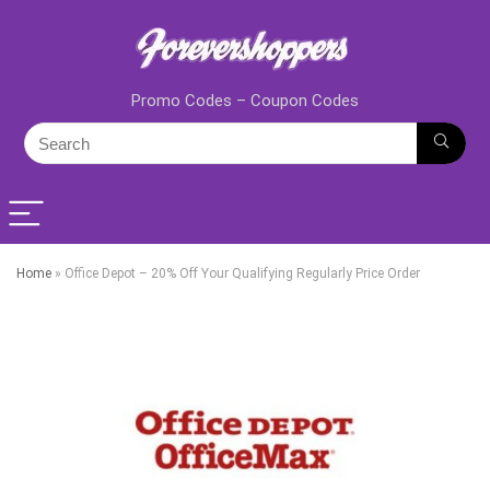
Promo Codes – Coupon Codes
Home
»
Office Depot – 20% Off Your Qualifying Regularly Price Order