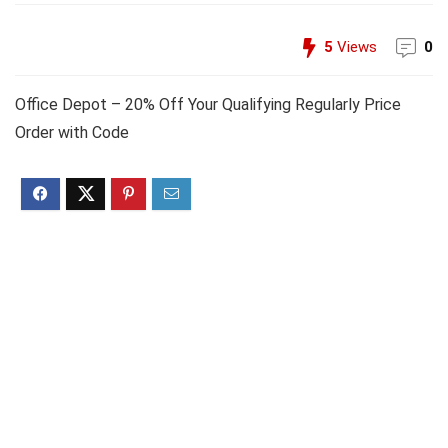
5
Views
0
Office Depot – 20% Off Your Qualifying Regularly Price
Order with Code