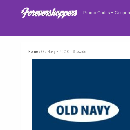
Promo Codes – Coupon
Home
»
Old Navy – 40% Off Sitewide