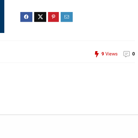
9
Views
0