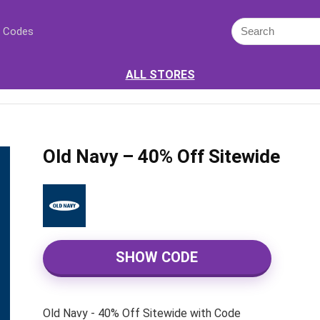
 Codes
ALL STORES
Old Navy – 40% Off Sitewide
SHOW CODE
Old Navy - 40% Off Sitewide with Code