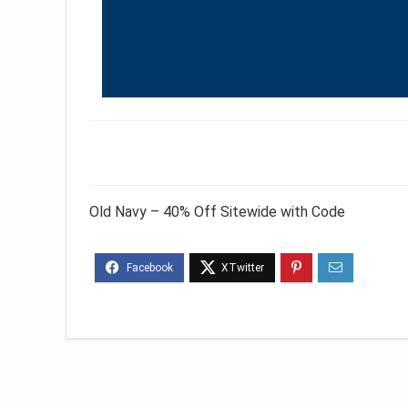
Old Navy – 40% Off Sitewide with Code