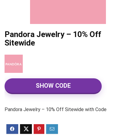
Pandora Jewelry – 10% Off
Sitewide
SHOW CODE
Pandora Jewelry – 10% Off Sitewide with Code