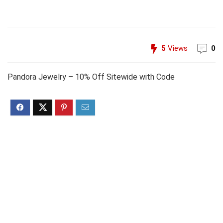
5
Views
0
Pandora Jewelry – 10% Off Sitewide with Code