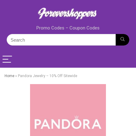
Promo Codes – Coupon Codes
Home
»
Pandora Jewelry – 10% Off Sitewide