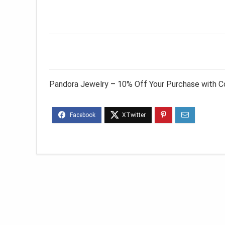
Pandora Jewelry – 10% Off Your Purchase with 