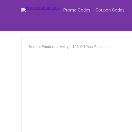
Promo Codes – Coupon Codes
Home
»
Pandora Jewelry – 10% Off Your Purchase