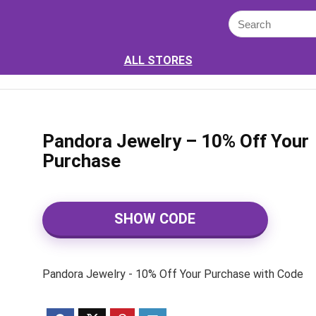
ALL STORES
Pandora Jewelry – 10% Off Your
Purchase
SHOW CODE
Pandora Jewelry - 10% Off Your Purchase with Code