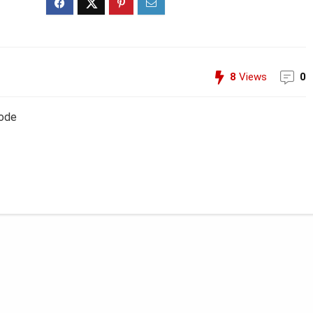
8
Views
0
Code