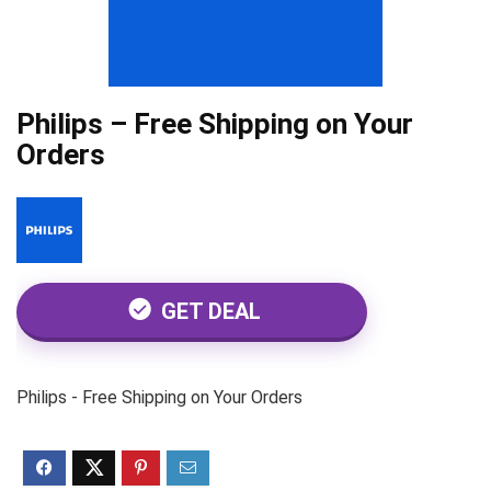
Philips – Free Shipping on Your
Orders
GET DEAL
Philips - Free Shipping on Your Orders