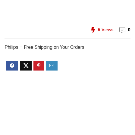
6
Views
0
Philips – Free Shipping on Your Orders