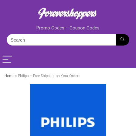
Promo Codes – Coupon Codes
Home
»
Philips – Free Shipping on Your Orders