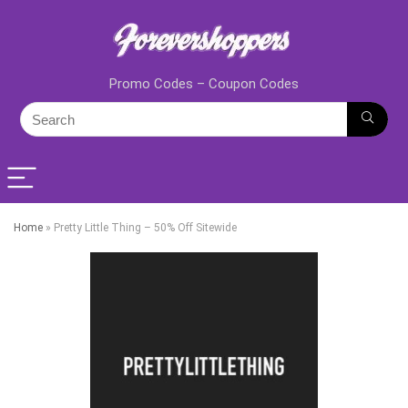
Promo Codes – Coupon Codes
Home
»
Pretty Little Thing – 50% Off Sitewide