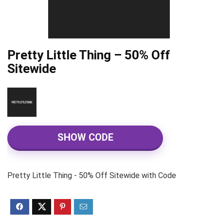
Pretty Little Thing – 50% Off
Sitewide
SHOW CODE
Pretty Little Thing - 50% Off Sitewide with Code