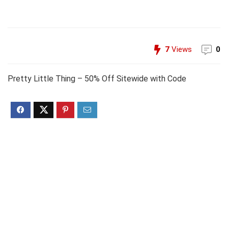
7
Views
0
Pretty Little Thing – 50% Off Sitewide with Code