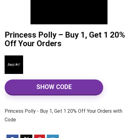
Princess Polly – Buy 1, Get 1 20%
Off Your Orders
SHOW CODE
Princess Polly - Buy 1, Get 1 20% Off Your Orders with
Code