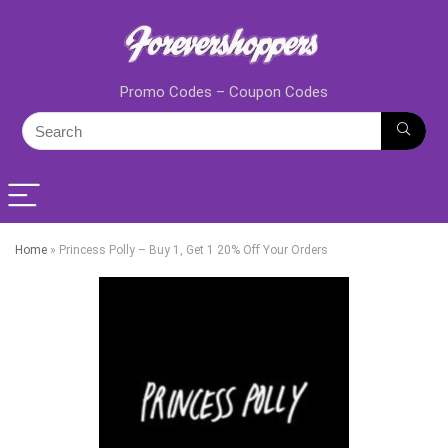
Promo Codes – Coupon Codes
Home
»
Princess Polly – Buy 1, Get 1 20% Off Your Orders