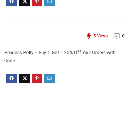
5
Views
0
Princess Polly – Buy 1, Get 1 20% Off Your Orders with
Code