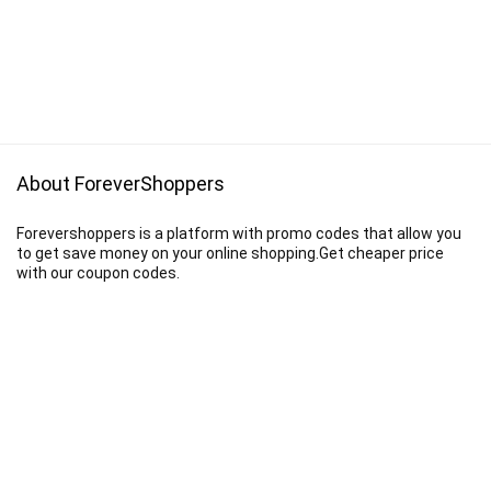
About ForeverShoppers
Forevershoppers is a platform with promo codes that allow you
to get save money on your online shopping.Get cheaper price
with our coupon codes.
Disclaimer
We earn a commission when you follow the link to make a purchase.