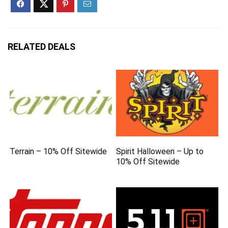
RELATED DEALS
Terrain – 10% Off Sitewide
Spirit Halloween – Up to
10% Off Sitewide