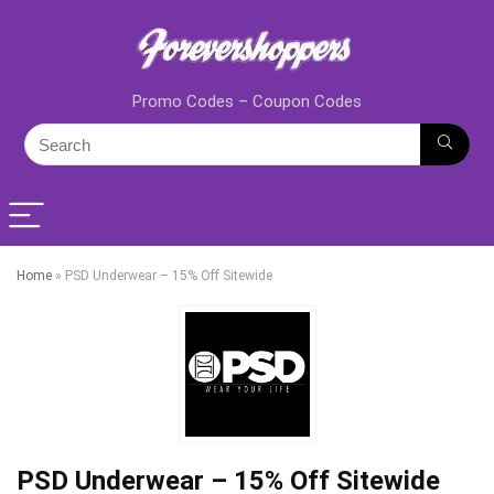
Promo Codes – Coupon Codes
Home
»
PSD Underwear – 15% Off Sitewide
PSD Underwear – 15% Off Sitewide