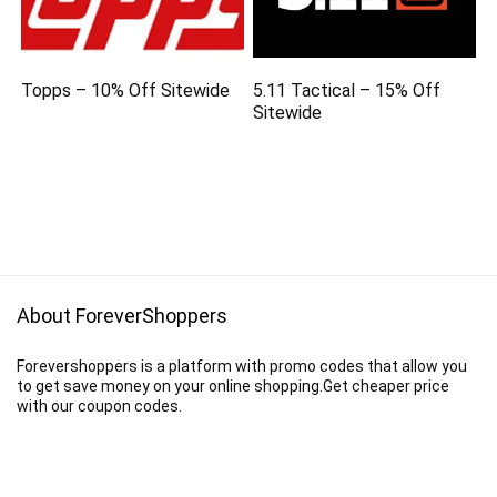
Topps – 10% Off Sitewide
5.11 Tactical – 15% Off
Sitewide
About ForeverShoppers
Forevershoppers is a platform with promo codes that allow you
to get save money on your online shopping.Get cheaper price
with our coupon codes.