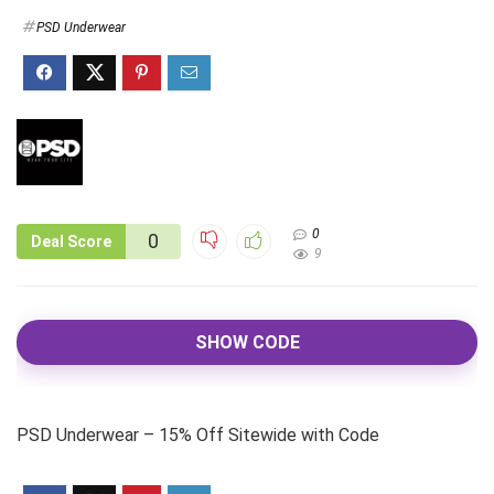
PSD Underwear
0
0
Deal Score
9
SHOW CODE
PSD Underwear – 15% Off Sitewide with Code