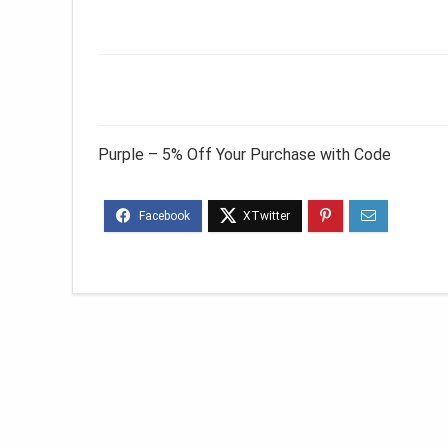
Purple – 5% Off Your Purchase with Code