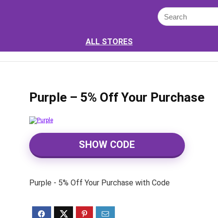
ALL STORES
Purple – 5% Off Your Purchase
SHOW CODE
Purple - 5% Off Your Purchase with Code