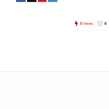
5
Views
0