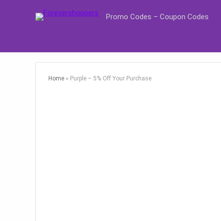
Promo Codes – Coupon Codes
Home
»
Purple – 5% Off Your Purchase