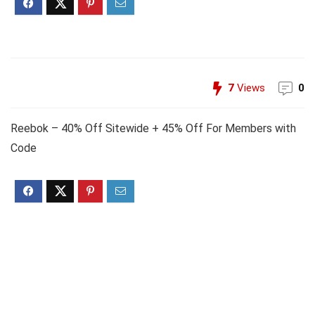
7
Views
0
Reebok – 40% Off Sitewide + 45% Off For Members with
Code