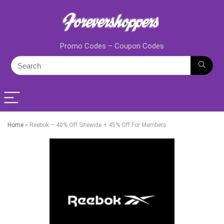
Promo Codes – Coupon Codes
Home
»
Reebok – 40% Off Sitewide + 45% Off For Members