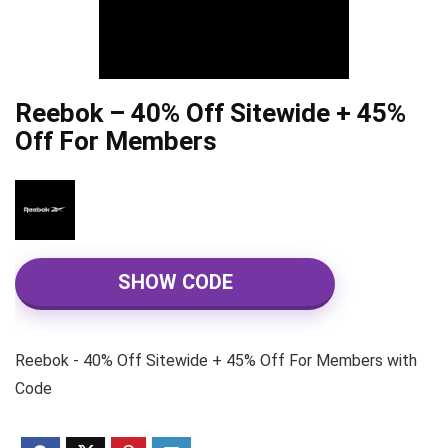
Reebok – 40% Off Sitewide + 45%
Off For Members
SHOW CODE
Reebok - 40% Off Sitewide + 45% Off For Members with
Code