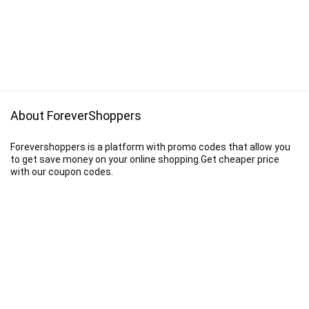
About ForeverShoppers
Forevershoppers is a platform with promo codes that allow you
to get save money on your online shopping.Get cheaper price
with our coupon codes.
Disclaimer
We earn a commission when you follow the link to make a purchase.