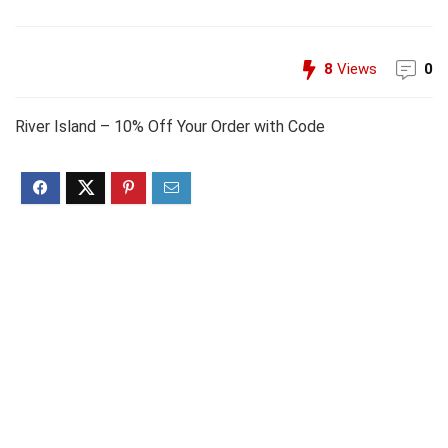
8
Views
0
River Island – 10% Off Your Order with Code