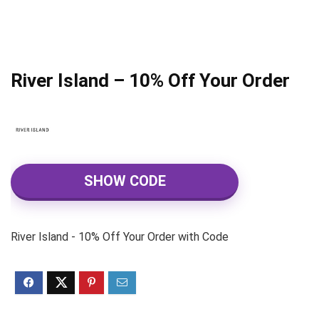
River Island – 10% Off Your Order
SHOW CODE
River Island - 10% Off Your Order with Code