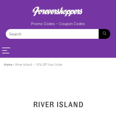
Promo Codes – Coupon Codes
Home
»
River Island – 10% Off Your Order