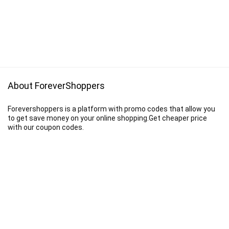
About ForeverShoppers
Forevershoppers is a platform with promo codes that allow you
to get save money on your online shopping.Get cheaper price
with our coupon codes.
Disclaimer
We earn a commission when you follow the link to make a purchase.