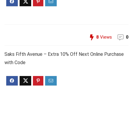
8
Views
0
Saks Fifth Avenue – Extra 10% Off Next Online Purchase
with Code