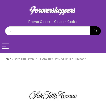
Promo Codes – Coupon Codes
Home
»
Saks Fifth Avenue – Extra 10% Off Next Online Purchase