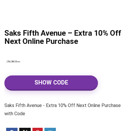
Saks Fifth Avenue – Extra 10% Off
Next Online Purchase
SHOW CODE
Saks Fifth Avenue - Extra 10% Off Next Online Purchase
with Code