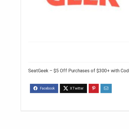
SeatGeek – $5 Off Purchases of $300+ with Co