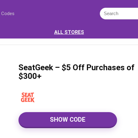
 Codes
ALL STORES
SeatGeek – $5 Off Purchases of
$300+
SHOW CODE