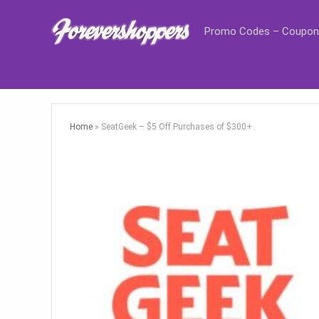
Promo Codes – Coupon
Home
»
SeatGeek – $5 Off Purchases of $300+