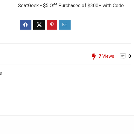
SeatGeek - $5 Off Purchases of $300+ with Code
7
Views
0
de