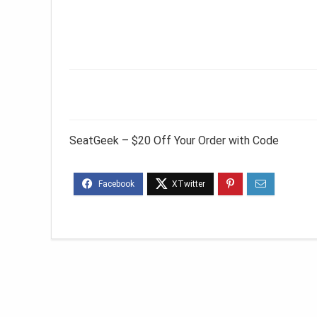
SeatGeek – $20 Off Your Order with Code