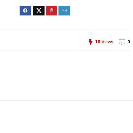
10
Views
0