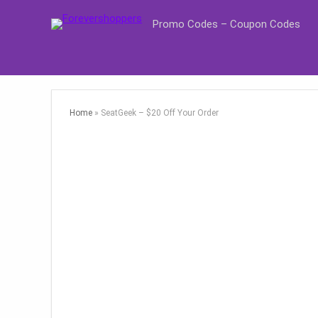
Promo Codes – Coupon Codes
Home
»
SeatGeek – $20 Off Your Order