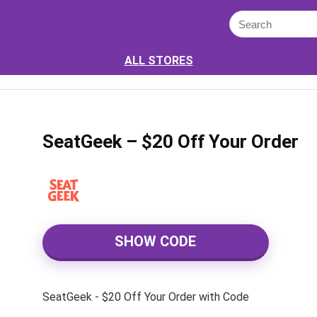
ALL STORES
SeatGeek – $20 Off Your Order
SHOW CODE
SeatGeek - $20 Off Your Order with Code