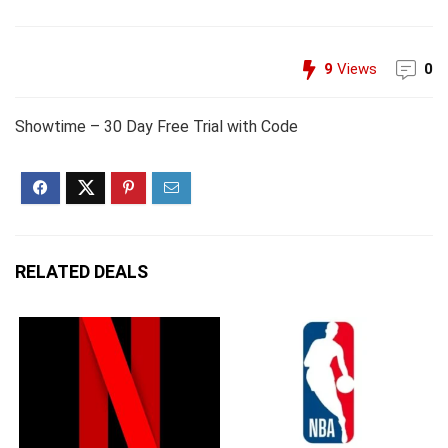
9
Views
0
Showtime – 30 Day Free Trial with Code
RELATED DEALS