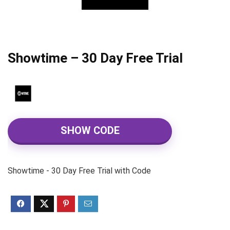
Showtime – 30 Day Free Trial
SHOW CODE
Showtime - 30 Day Free Trial with Code