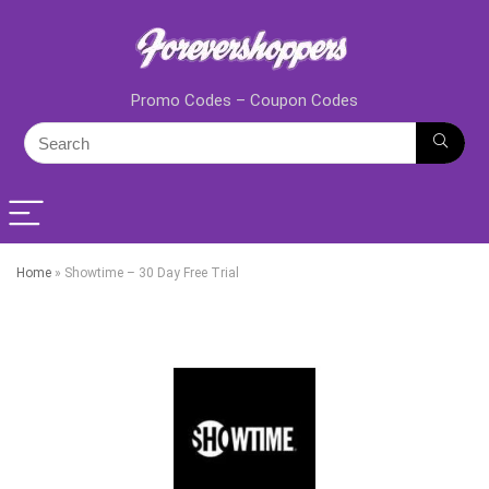
Promo Codes – Coupon Codes
Home
»
Showtime – 30 Day Free Trial