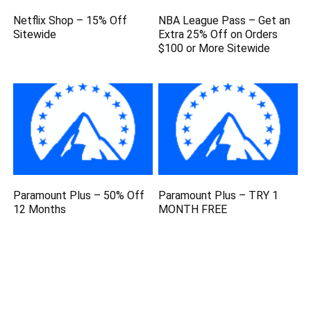
Netflix Shop – 15% Off
NBA League Pass – Get an
Sitewide
Extra 25% Off on Orders
$100 or More Sitewide
Paramount Plus – 50% Off
Paramount Plus – TRY 1
12 Months
MONTH FREE